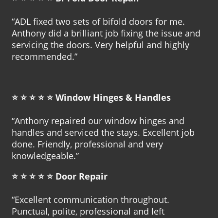
“ADL fixed two sets of bifold doors for me.
Anthony did a brilliant job fixing the issue and
servicing the doors. Very helpful and highly
recommended.”
⭐ ⭐ ⭐ ⭐ ⭐
Window Hinges & Handles
“Anthony repaired our window hinges and
handles and serviced the stays. Excellent job
done. Friendly, professional and very
knowledgeable.”
⭐ ⭐ ⭐ ⭐ ⭐
Door Repair
“Excellent communication throughout.
Punctual, polite, professional and left