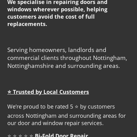
We specialise in repairing doors and
windows wherever possible, helping
customers avoid the cost of full
replacements.
Serving homeowners, landlords and
commercial clients throughout Nottingham,
Nottinghamshire and surrounding areas.
⭐ Trusted by Local Customers
We’re proud to be rated 5 ⭐ by customers
across Nottingham and surrounding areas for
our door and window repair services.
⭐ ⭐ ⭐ ⭐ ⭐
Bi-Fold Door Repair