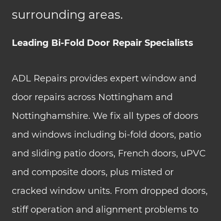
surrounding areas.
Leading Bi-Fold Door Repair Specialists
ADL Repairs provides expert window and
door repairs across Nottingham and
Nottinghamshire. We fix all types of doors
and windows including bi-fold doors, patio
and sliding patio doors, French doors, uPVC
and composite doors, plus misted or
cracked window units. From dropped doors,
stiff operation and alignment problems to