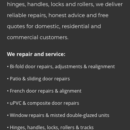
hinges, handles, locks and rollers, we deliver
reliable repairs, honest advice and free
quotes for domestic, residential and
commercial customers.
We repair and service:
• Bi-fold door repairs, adjustments & realignment
• Patio & sliding door repairs
• French door repairs & alignment
• uPVC & composite door repairs
• Window repairs & misted double-glazed units
• Hinges, handles, locks, rollers & tracks