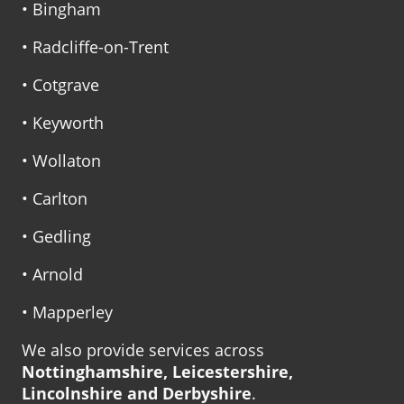
• Bingham
• Radcliffe-on-Trent
• Cotgrave
• Keyworth
• Wollaton
• Carlton
• Gedling
• Arnold
• Mapperley
We also provide services across
Nottinghamshire, Leicestershire,
Lincolnshire and Derbyshire
.