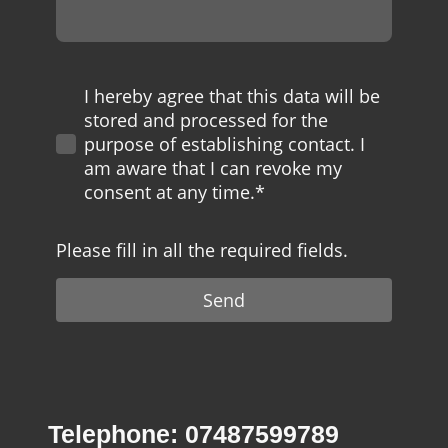
I hereby agree that this data will be
stored and processed for the
purpose of establishing contact. I
am aware that I can revoke my
consent at any time.*
Please fill in all the required fields.
Send
Telephone: 07487599789