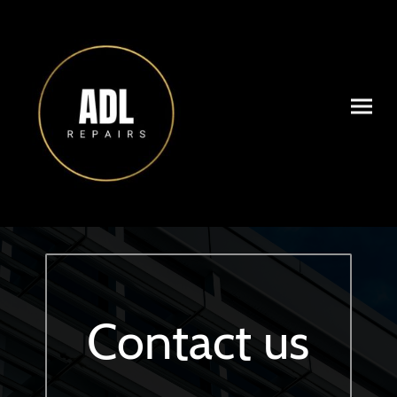
Contact us