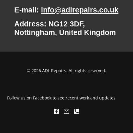
E-mail:
info@adlrepairs.co.uk
Address: NG12 3DF,
Nottingham, United Kingdom
© 2026 ADL Repairs. All rights reserved.
Follow us on Facebook to see recent work and updates