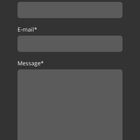
E-mail
*
Message
*