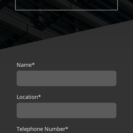
Name
*
Location
*
Telephone Number
*