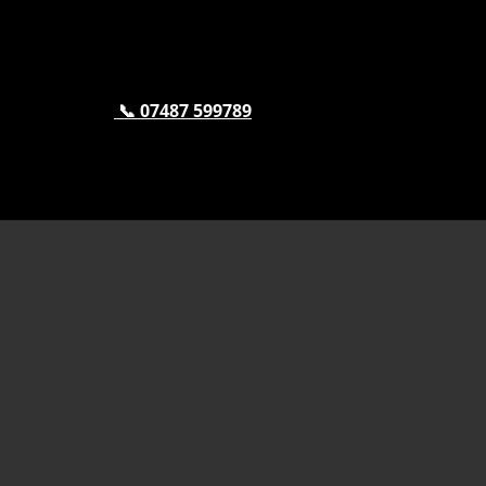
📞 07487 599789