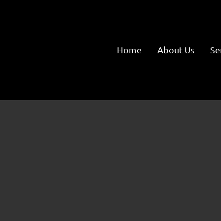
Home
About Us
Se