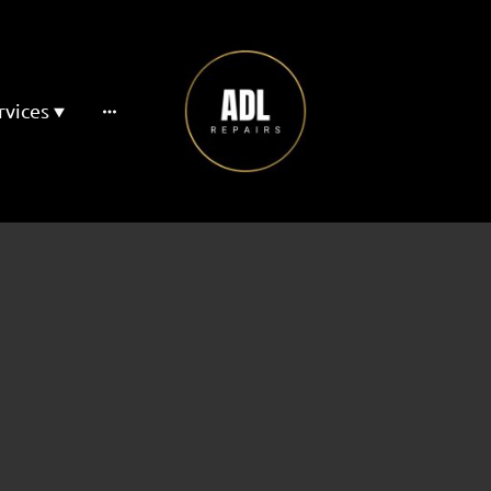
rvices