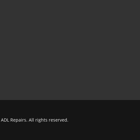
ADL Repairs. All rights reserved.