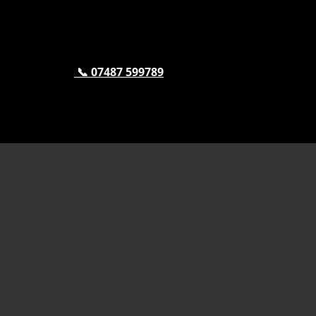
📞 07487 599789