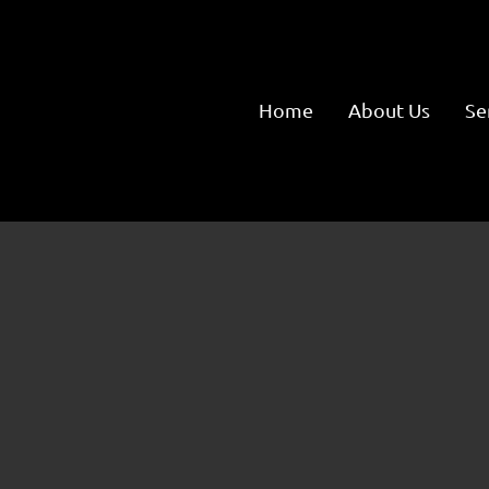
Home
About Us
Se