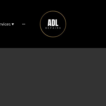
rvices