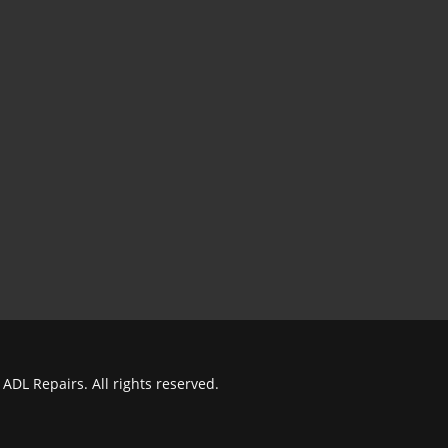
ADL Repairs. All rights reserved.